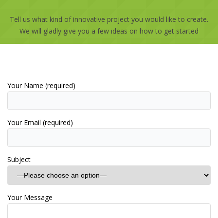
Tell us what kind of innovative project you would like to create.
We will gladly give you a few ideas on how to get started
Your Name (required)
Your Email (required)
Subject
Your Message