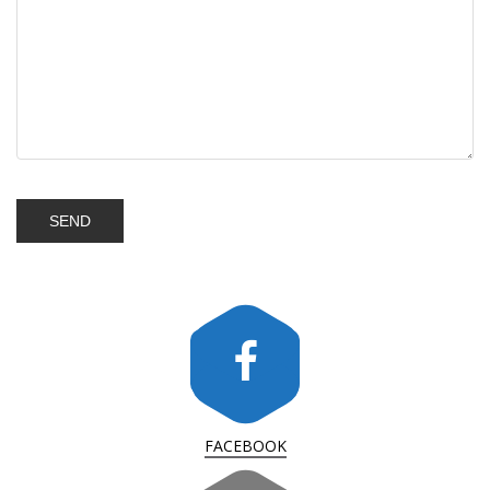
FACEBOOK