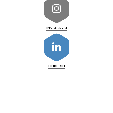
INSTAGRAM
LINKEDIN